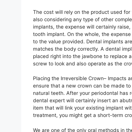
The cost will rely on the product used for
also considering any type of other comple
implants, the expense will certainly raise
tooth implant. On the whole, the expense
to the value provided. Dental implants ar
matches the body correctly. A dental impl
placed right into the jawbone to replace a
screw to look and also operate as the crow
Placing the Irreversible Crown– Impacts a
ensure that a new crown can be made to a
natural teeth. After your periodontal has 
dental expert will certainly insert an abut
item that will link your existing implant wi
treatment, you might get a short-term cr
We are one of the only oral methods in th