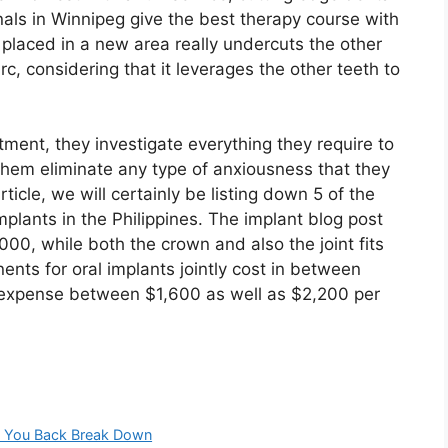
nals in Winnipeg give the best therapy course with
 placed in a new area really undercuts the other
rc, considering that it leverages the other teeth to
tment, they investigate everything they require to
them eliminate any type of anxiousness that they
article, we will certainly be listing down 5 of the
plants in the Philippines. The implant blog post
0, while both the crown and also the joint fits
ents for oral implants jointly cost in between
 expense between $1,600 as well as $2,200 per
et You Back Break Down