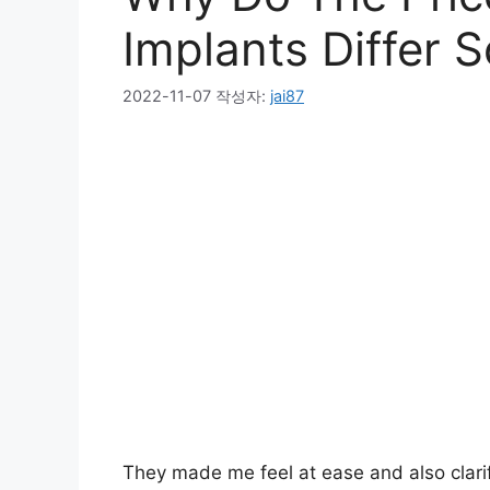
Implants Differ 
2022-11-07
작성자:
jai87
They made me feel at ease and also clarif