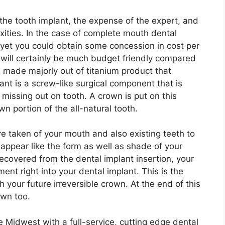
 the tooth implant, the expense of the expert, and
xities. In the case of complete mouth dental
, yet you could obtain some concession in cost per
 will certainly be much budget friendly compared
e made majorly out of titanium product that
ant is a screw-like surgical component that is
 missing out on tooth. A crown is put on this
n portion of the all-natural tooth.
re taken of your mouth and also existing teeth to
ppear like the form as well as shade of your
recovered from the dental implant insertion, your
ment right into your dental implant. This is the
th your future irreversible crown. At the end of this
own too.
e Midwest with a full-service, cutting edge dental