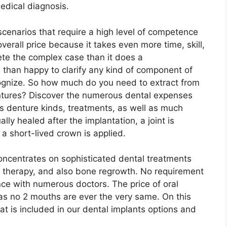
medical diagnosis.
cenarios that require a high level of competence
 overall price because it takes even more time, skill,
ete the complex case than it does a
 than happy to clarify any kind of component of
ognize. So how much do you need to extract from
entures? Discover the numerous dental expenses
us denture kinds, treatments, as well as much
ly healed after the implantation, a joint is
a short-lived crown is applied.
concentrates on sophisticated dental treatments
t therapy, and also bone regrowth. No requirement
nce with numerous doctors. The price of oral
n as no 2 mouths are ever the very same. On this
at is included in our dental implants options and