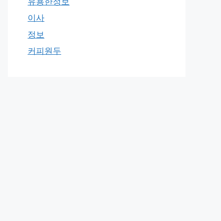
유용한정보
이사
정보
커피원두