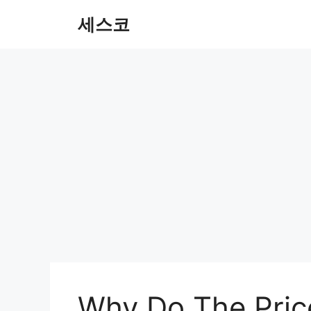
컨
세스코
텐
츠
로
건
너
뛰
기
Why Do The Pric