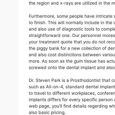
the region and x-rays are utilized in the 
Furthermore, some people have intricate s
to finish. This will normally include in the
and also use of diagnostic tools to compl
straightforward one. Our personnel mores
your treatment quote that you do not rec
the piggy bank for a new collection of d
and also cost distinctions between vario
more. As soon as the gum tissue has actual
screwed onto the dental implant and also 
Dr. Steven Park is a Prosthodontist that 
such as All-on-4, standard dental implan
to travel to different workplaces, confere
implants differs for every specific perso
web page, you’ll find details regarding wh
also basic pricing.