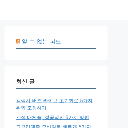
알 수 없는 피드
최신 글
갤럭시 버즈 라이브 초기화로 5가지
취향 조정하기
관절 대체술, 성공적인 5가지 방법
고금리대출 모바일로 빠르게 5가지