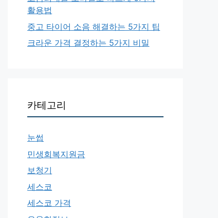
활용법
중고 타이어 소음 해결하는 5가지 팁
크라운 가격 결정하는 5가지 비밀
카테고리
눈썹
민생회복지원금
보청기
세스코
세스코 가격