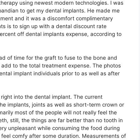
h therapy using newest modern technologies. I was
kpandian to get my dental implants. He made me
tment and it was a discomfort complimentary
s is to sign up with a dental discount rate
ercent off dental implants expense, according to
 of time for the graft to fuse to the bone and
an add to the total treatment expense. The photos
al implant individuals prior to as well as after
right into the dental implant. The current
e implants, joints as well as short-term crown or
imarily most of the people will not really feel the
eth, still, the things are far better than no tooth in
 very unpleasant while consuming the food during
y feel comfy after some duration. Measurements of