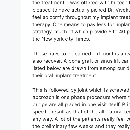
the treatment. I was offered with hi-tec
pleased to have actually picked Dr. Vive
feel so comfy throughout my implant trea
therapy. One means to pay less for implant
strategy, much of which provide 5 to 40 p
the New york city Times.
These have to be carried out months ahead
also recover. A bone graft or sinus lift c
listed below are drawn from among our dent
their oral implant treatment.
This is followed by joint which is screwed 
approach is one phase procedure where th
bridge are all placed in one visit itself. Pr
specific result as that of the all-natural te
any way. A lot of the patients really feel
the preliminary few weeks and they reall