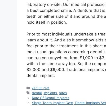
laboratory on-site. Our medical professio
a best completed smile. A denture that is
teeth on either side of it and around the a
hold itself in position.
Prior to most individuals undertake a trea
learn about it. And also it somehow aids 
feel prior to their treatment. In this short 
most usual questions concerning dental im
can run you anywhere from $1,000 to $3,00
within the same array too. So, the compon
$2,000 and $6,000. Traditional implants
dental implant.
카
세스코 가격
테
태
dental
,
implants
,
rates
고
그
Rate Of Dental Implants
리
Single Tooth Implant Cost, Dental Implants S