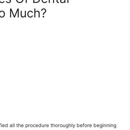
So Much?
ied all the procedure thoroughly before beginning